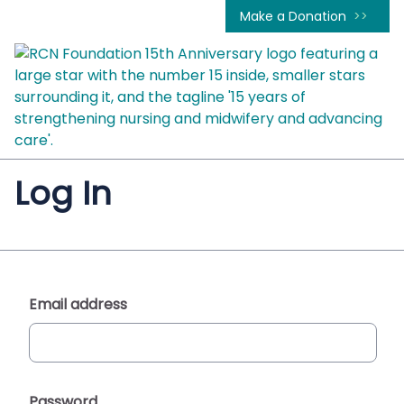
Make a Donation
Log In
Email address
Password