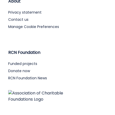
About
Privacy statement
Contact us
Manage Cookie Preferences
RCN Foundation
Funded projects
Donate now
RCN Foundation News