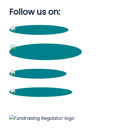
Follow us on: