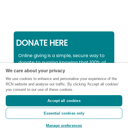
DONATE HERE
Online giving is a simple, secure way to
donate to nursing knowing that 100% of
your donation will be used to support all
We care about your privacy
nurses, midwives and healthcare
We use cookies to enhance and personalise your experience of the
support workers struggling financially at
RCN website and analyse our traffic. By clicking 'Accept all cookies'
this critical time.
you consent to our use of these cookies.
Accept all cookies
Registered charity number: SC043663
Essential cookies only
(Scotland) 1134606 (England and Wales) |
Registered Company: 7026001
Manage preferences