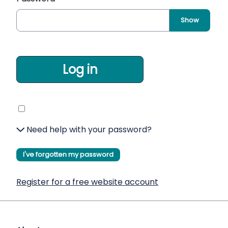
Show
Log in
Need help with your password?
I've forgotten my password
Register for a free website account