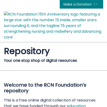
Make a Donation
Repository
Your one stop shop of digital resources
Welcome to the RCN Foundation’s
repository
This is a free online digital collection of resources
that we have funded through our
education