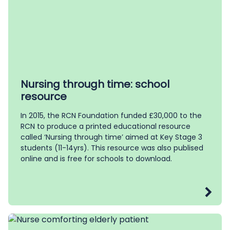
Nursing through time: school
resource
In 2015, the RCN Foundation funded £30,000 to the
RCN to produce a printed educational resource
called ‘Nursing through time’ aimed at Key Stage 3
students (11-14yrs). This resource was also publised
online and is free for schools to download.