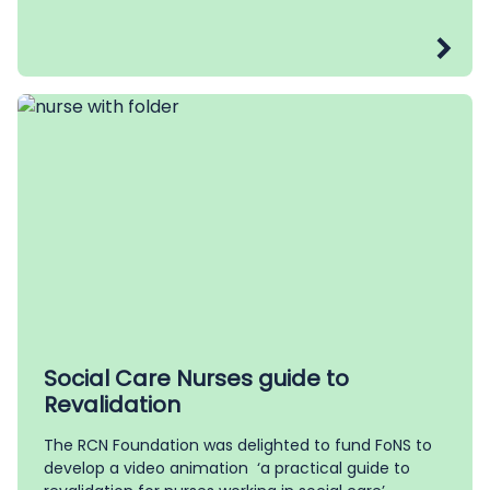
Social Care Nurses guide to
Revalidation
The RCN Foundation was delighted to fund FoNS to
develop a video animation ‘a practical guide to