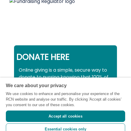
DONATE HERE
Online giving is a simple, secure way to
donate to nursing knowing that 100% of
your donation will be used to support all
We care about your privacy
nurses, midwives and healthcare
We use cookies to enhance and personalise your experience of the
support workers struggling financially at
RCN website and analyse our traffic. By clicking 'Accept all cookies'
this critical time.
you consent to our use of these cookies.
Accept all cookies
Registered charity number: SC043663
Essential cookies only
(Scotland) 1134606 (England and Wales) |