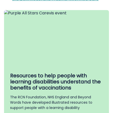
Resources to help people with
learning disabilities understand the
benefits of vaccinations
The RCN Foundation, NHS England and Beyond
Words have developed illustrated resources to
support people with a learning disability