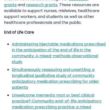
grants
and
research grants
. These resources are
available to support nurses, midwives, healthcare
support workers, and students as well as other
healthcare professionals and the public.
End of Life Care
Administering injectable medications prescribed
in the anticipation of the end of life in the
community: A mixed-methods observational
study
Simultaneously reassuring and unsettling: a
longitudinal qualitative study of community
anticipatory medication prescribing for older
patients
Unwelcome memento mori or best clinical
practice? Community end-of-life anticipatory
medication prescribing practice: a mixed