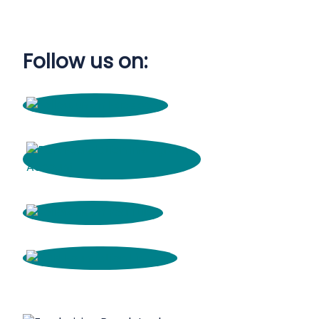
Follow us on: