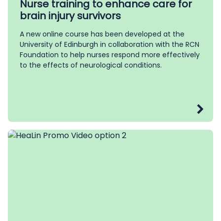
Nurse training to enhance care for
brain injury survivors
A new online course has been developed at the
University of Edinburgh in collaboration with the RCN
Foundation to help nurses respond more effectively
to the effects of neurological conditions.