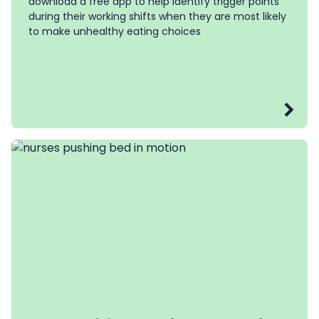
download a free app to help
identify trigger points
during their working shifts when they are most likely
to make unhealthy eating choices