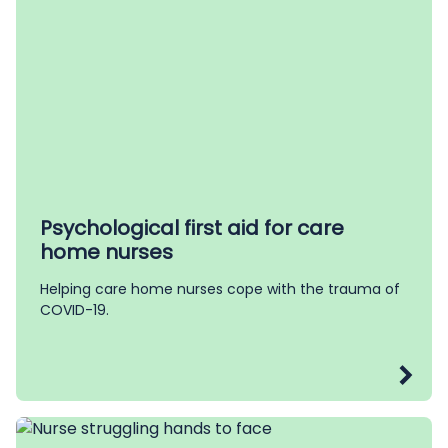
Psychological first aid for care
home nurses
Helping care home nurses cope with the trauma of
COVID-19.