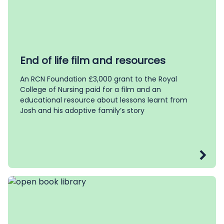
End of life film and resources
An RCN Foundation £3,000 grant to the Royal
College of Nursing paid for a film and an
educational resource about lessons learnt from
Josh and his adoptive family’s story