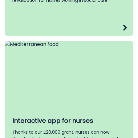
revalidation for nurses working in social care’.
Interactive app for nurses
Thanks to our £20,000 grant, nurses can now