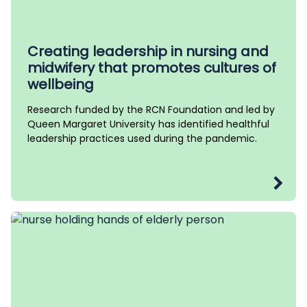
Creating leadership in nursing and
midwifery that promotes cultures of
wellbeing
Research funded by the RCN Foundation and led by
Queen Margaret University has identified healthful
leadership practices used during the pandemic.