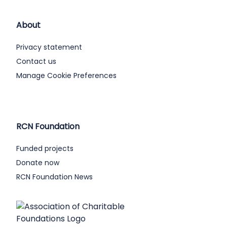
About
Privacy statement
Contact us
Manage Cookie Preferences
RCN Foundation
Funded projects
Donate now
RCN Foundation News