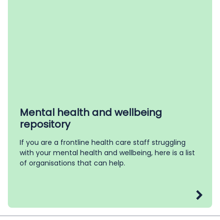
Mental health and wellbeing
repository
If you are a frontline health care staff struggling
with your mental health and wellbeing, here is a list
of organisations that can help.