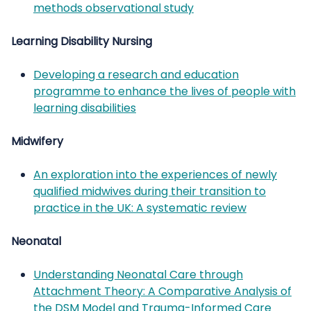
methods observational study
Learning Disability Nursing
Developing a research and education
programme to enhance the lives of people with
learning disabilities
Midwifery
An exploration into the experiences of newly
qualified midwives during their transition to
practice in the UK: A systematic review
Neonatal
Understanding Neonatal Care through
Attachment Theory: A Comparative Analysis of
the DSM Model and Trauma-Informed Care