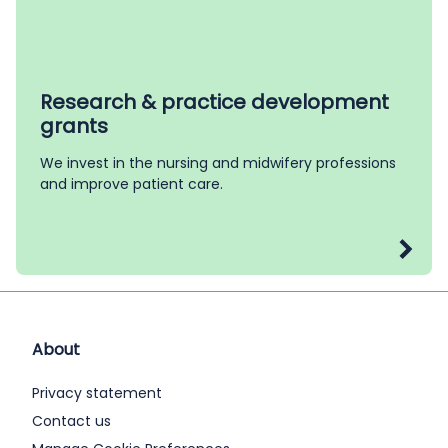
Research & practice development
grants
We invest in the nursing and midwifery professions
and improve patient care.
About
Privacy statement
Contact us