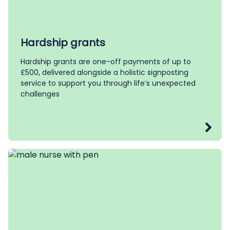
Hardship grants
Hardship grants are one-off payments of up to
£500, delivered alongside a holistic signposting
service to support you through life’s unexpected
challenges