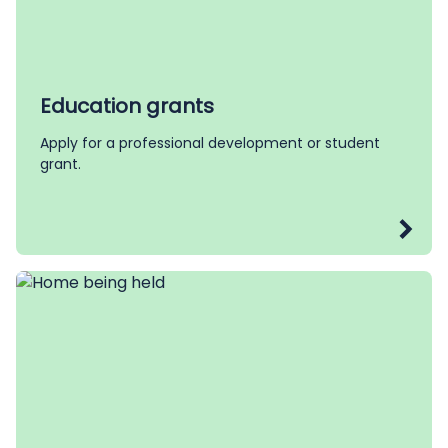
Education grants
Apply for a professional development or student
grant.