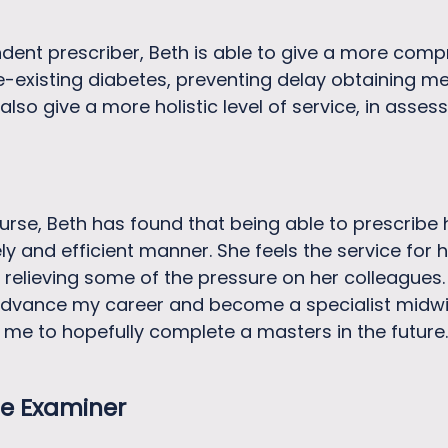
ent prescriber, Beth is able to give a more comp
e-existing diabetes, preventing delay obtaining m
lso give a more holistic level of service, in asse
urse, Beth has found that being able to prescribe
ly and efficient manner. She feels the service for
o relieving some of the pressure on her colleagues
dvance my career and become a specialist midwife
 me to hopefully complete a masters in the future.
e Examiner