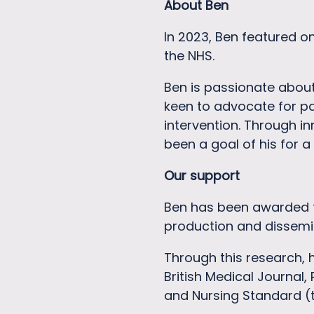
About Ben
In 2023, Ben featured o
the NHS.
Ben is passionate abou
keen to advocate for pa
intervention. Through i
been a goal of his for a
Our support
Ben has been awarded t
production and dissemi
Through this research, 
British Medical Journal,
and Nursing Standard (