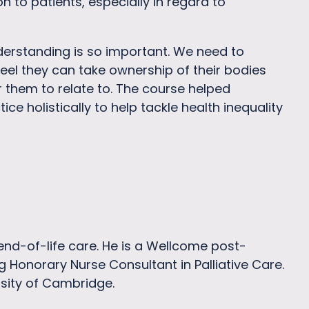
 to patients, especially in regard to
derstanding is so important. We need to
eel they can take ownership of their bodies
r them to relate to. The course helped
 holistically to help tackle health inequality
 end-of-life care. He is a Wellcome post-
g Honorary Nurse Consultant in Palliative Care.
rsity of Cambridge.