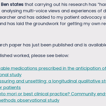
,
Ben states
that carrying out his research has “ha
d analysing multi-voice views and experiences of 
searcher and has added to my patient advocacy skil
d has laid the groundwork for getting my own rese
rch paper has just been published and is availabl
lished worked, please see below:
table medications prescribed in the anticipation of
onal study
suring and unsettling: a longitudinal qualitative
er patients
mori or best clinical practice? Community end-o
methods observational study