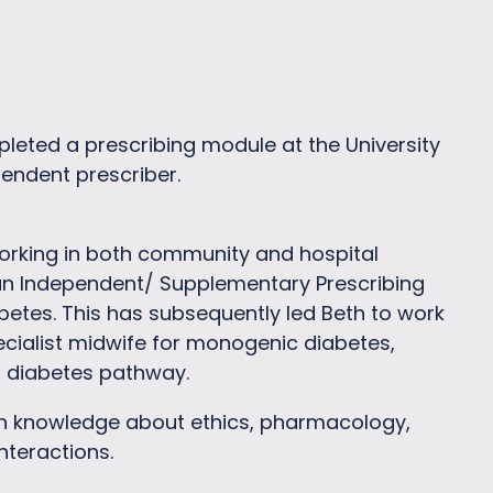
pleted a prescribing module at the University
pendent prescriber.
working in both community and hospital
 an Independent/ Supplementary Prescribing
etes. This has subsequently led Beth to work
ecialist midwife for monogenic diabetes,
l diabetes pathway.
ith knowledge about ethics, pharmacology,
teractions.