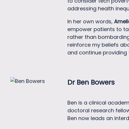
to consider tech povert
addressing health inequa
In her own words,
Ameli
empower patients to tak
rather than bombarding t
reinforce my beliefs ab
and continue providing 
Dr Ben Bowers
Ben is a clinical academ
doctoral research fello
Ben now leads an interd