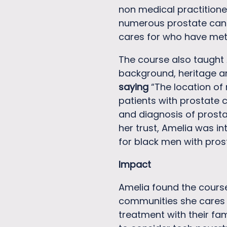
non medical practitione
numerous prostate cance
cares for who have met
The course also taught 
background, heritage and
saying
“The location of
patients with prostate 
and diagnosis of prosta
her trust, Amelia was in
for black men with pros
Impact
Amelia found the course
communities she cares f
treatment with their fam