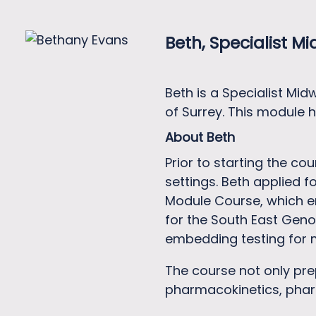
Beth, Specialist Mi
Beth is a Specialist Mi
of Surrey. This module 
About Beth
Prior to starting the c
settings. Beth applied 
Module Course, which en
for the South East Geno
embedding testing for m
The course not only pr
pharmacokinetics, phar