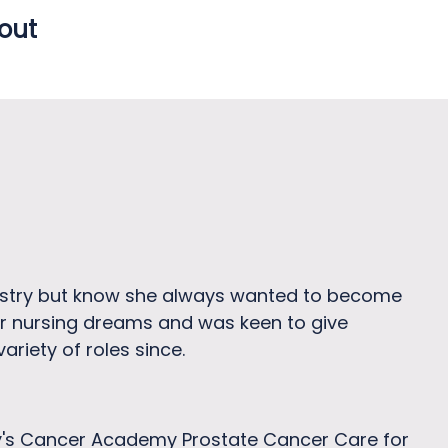
 out
ustry but know she always wanted to become
her nursing dreams and was keen to give
ariety of roles since.
y's Cancer Academy Prostate Cancer Care for