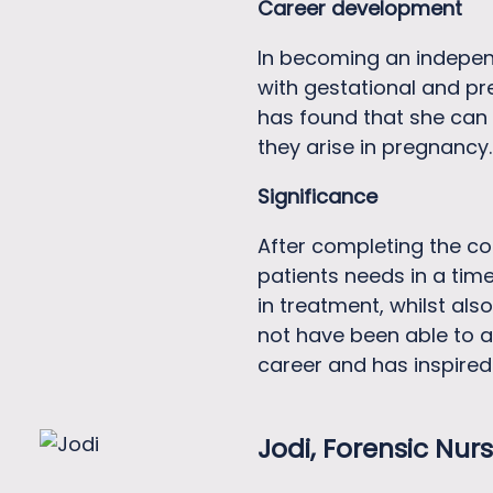
Career development
In becoming an independ
with gestational and pr
has found that she can a
they arise in pregnancy.
Significance
After completing the co
patients needs in a time
in treatment, whilst als
not have been able to a
career and has inspired
Jodi, Forensic
Nurs