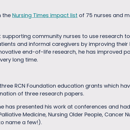
n the
Nursing Times impact list
of 75 nurses and mi
t supporting community nurses to use research to
tients and informal caregivers by improving their
nnovative end-of-life research, he has improved p
 very long time.
hree RCN Foundation education grants which hav
nation of three research papers.
he has presented his work at conferences and had 
 Palliative Medicine, Nursing Older People, Cancer 
to name a few!).