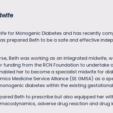
dwife
dwife for Monogenic Diabetes and has recently com
has prepared Beth to be a safe and effective inde
ourse, Beth was working as an integrated midwife, 
for funding from the RCN Foundation to undertake
abled her to become a specialist midwife for diab
mics Medicine Service Alliance (SE GMSA) as a sp
onogenic diabetes within the existing gestationa
epared Beth to prescribe but also equipped her w
macodynamics, adverse drug reaction and drug in