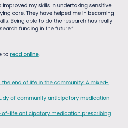
s improved my skills in undertaking sensitive
dying care. They have helped me in becoming
ls. Being able to do the research has really
arch funding in the future.”
e to
read online
.
 the end of life in the community: A mixed-
 study of community anticipatory medication
f-life anticipatory medication prescribing