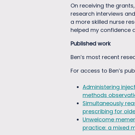
On receiving the grants
research interviews an
a more skilled nurse re
helped my confidence an
Published work
Ben’s most recent resea
For access to Ben’s pub
Administering injec
methods observati
Simultaneously reas
prescribing for old
Unwelcome memento 
practice: a mixed 