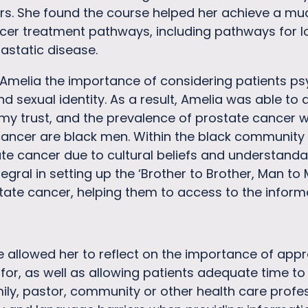
rs. She found the course helped her achieve a mu
r treatment pathways, including pathways for loc
astatic disease.
Amelia the importance of considering patients ps
 sexual identity. As a result, Amelia was able to ap
 my trust, and the prevalence of prostate cancer w
cancer are black men. Within the black community
te cancer due to cultural beliefs and understandab
tegral in setting up the ‘Brother to Brother, Man to
tate cancer, helping them to access to the infor
 allowed her to reflect on the importance of appro
or, as well as allowing patients adequate time to 
ily, pastor, community or other health care profes