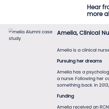
Hear fr
more a
Amelia, Clinical Nu
Amelia is a clinical nur
Pursuing her dreams
Amelia has a psycholog
a nurse. Following her 
something back. In 2013,
Funding
Amelia received an RCN