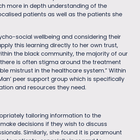
ch more in depth understanding of the
alised patients as well as the patients she
ycho-social wellbeing and considering their
ply this learning directly to her own trust,
ithin the black community, the majority of our
 there is often stigma around the treatment
le mistrust in the healthcare system.” Within
 Man’ peer support group which is specifically
mation and resources they need.
priately tailoring information to the
make decisions if they wish to discuss
sionals. Similarly, she found it is paramount