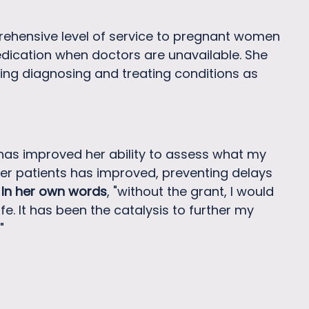
rehensive level of service to pregnant women
edication when doctors are unavailable. She
ssing diagnosing and treating conditions as
 has improved her ability to assess what my
 her patients has improved, preventing delays
.
In her own words
, "without the grant, I would
. It has been the catalysis to further my
"