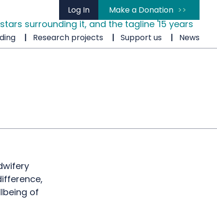
Log In
Make a Donation
ding
Research projects
Support us
News
dwifery
ifference,
lbeing of