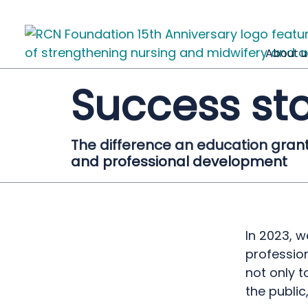
About u
Success sto
The difference an education gran
and professional development
In 2023, 
profession
not only t
the public