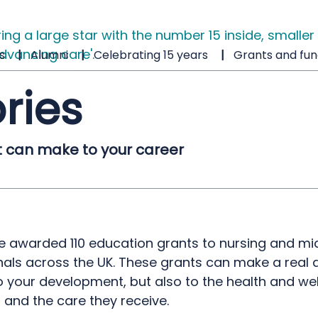
s
Alumni
Celebrating 15 years
Grants and fun
ries
t can make to your career
we awarded 110 education grants to nursing and mi
als across the UK. These grants can make a real d
o your development, but also to the health and wel
, and the care they receive.