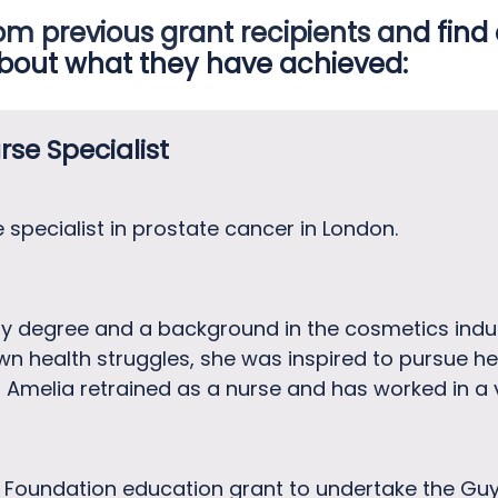
om previous grant recipients and find
bout what they have achieved:
rse Specialist
se specialist in prostate cancer in London.
y degree and a background in the cosmetics ind
own health struggles, she was inspired to pursue 
 Amelia retrained as a nurse and has worked in a v
 Foundation education grant to undertake the Gu