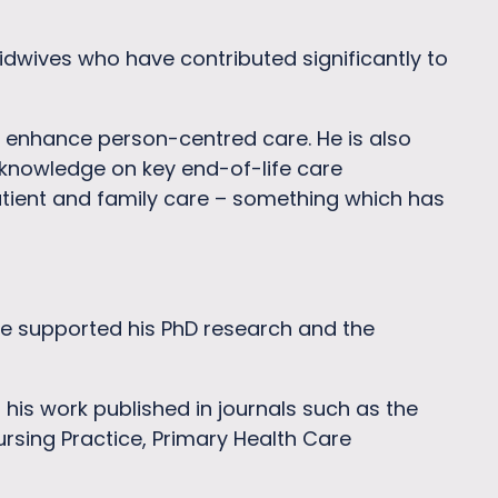
dwives who have contributed significantly to
 enhance person-centred care. He is also
 knowledge on key end-of-life care
atient and family care – something which has
e supported his PhD research and the
his work published in journals such as the
Nursing Practice, Primary Health Care