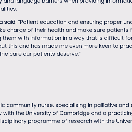
y and language barriers when providing information
lities.
a said
: “Patient education and ensuring proper un
e charge of their health and make sure patients f
hem with information in a way that is difficult fo
out this and has made me even more keen to practice
the care our patients deserve.”
ic community nurse, specialising in palliative and
w with the University of Cambridge and a practicin
isciplinary programme of research with the Unive