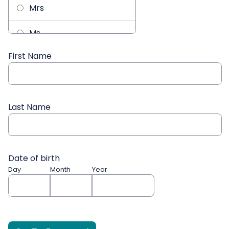
Mrs
Ms
First Name
Mx
Last Name
Date of birth
Day
Month
Year