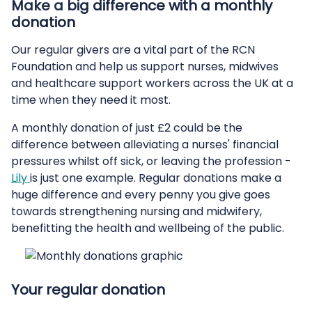
Make a big difference with a monthly
donation
Our regular givers are a vital part of the RCN
Foundation and help us support nurses, midwives
and healthcare support workers across the UK at a
time when they need it most.
A monthly donation of just £2 could be the
difference between alleviating a nurses' financial
pressures whilst off sick, or leaving the profession -
Lily
is just one example. Regular donations make a
huge difference and every penny you give goes
towards strengthening nursing and midwifery,
benefitting the health and wellbeing of the public.
Your regular donation