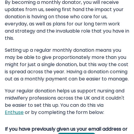
By becoming a monthly donator, you will receive
updates from us, seeing first hand the impact your
donation is having on those who care for us,
everyday, as well as plans for our long term work
and strategy and the invaluable role that you have in
this.
Setting up a regular monthly donation means you
may be able to give proportionately more than you
might for just a single donation, but this way the cost
is spread across the year. Having a donation coming
out as a monthly payment can be easier to manage.
Your regular donation helps us support nursing and
midwifery professions across the UK and it couldn't
be easier to set this up. You can do this via
Enthuse
or by completing the form below:
If you have previously given us your email address or