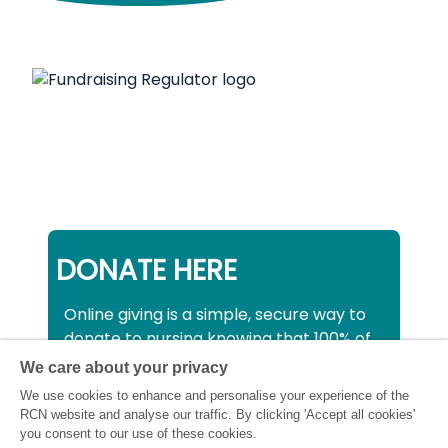
DONATE HERE
Online giving is a simple, secure way to
donate to nursing knowing that 100% of
your donation will be used to support all
We care about your privacy
nurses, midwives and healthcare
We use cookies to enhance and personalise your experience of the
support workers struggling financially at
RCN website and analyse our traffic. By clicking 'Accept all cookies'
this critical time.
you consent to our use of these cookies.