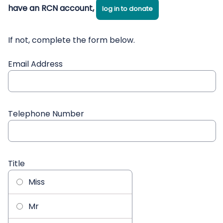
have an RCN account,
log in to donate
If not, complete the form below.
Email Address
Telephone Number
Title
Miss
Mr