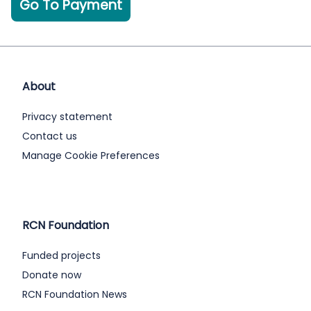
Go To Payment
About
Privacy statement
Contact us
Manage Cookie Preferences
RCN Foundation
Funded projects
Donate now
RCN Foundation News