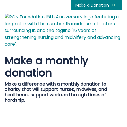
Make a Donation
Make a monthly
donation
Make a difference with a monthly donation to
charity that will support nurses, midwives, and
healthcare support workers through times of
hardship.