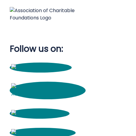
Follow us on: