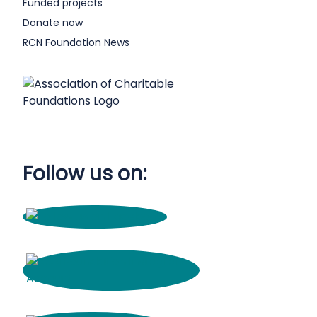
Funded projects
Donate now
RCN Foundation News
Follow us on: