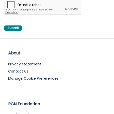
About
Privacy statement
Contact us
Manage Cookie Preferences
RCN Foundation