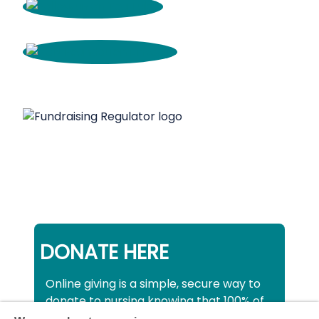
DONATE HERE
Online giving is a simple, secure way to
donate to nursing knowing that 100% of
your donation will be used to support all