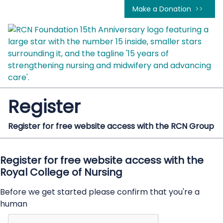
Make a Donation
Register
Register for free website access with the RCN Group
Register for free website access with the
Royal College of Nursing
Before we get started please confirm that you're a
human