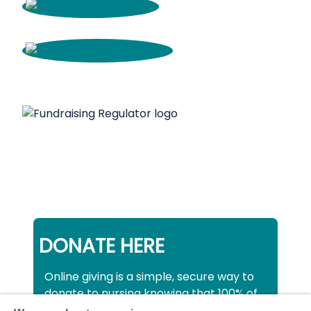
DONATE HERE
Online giving is a simple, secure way to
donate to nursing knowing that 100% of
your donation will be used to support all