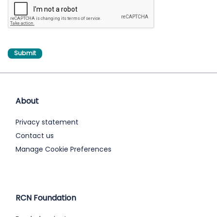
About
Privacy statement
Contact us
Manage Cookie Preferences
RCN Foundation