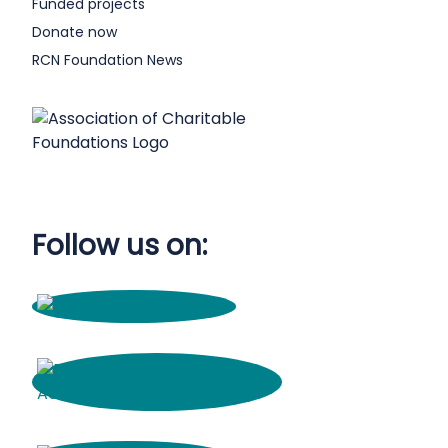
Funded projects
Donate now
RCN Foundation News
Follow us on: