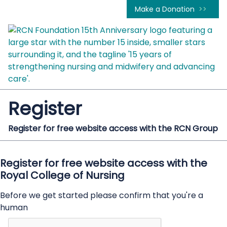
Make a Donation
Register
Register for free website access with the RCN Group
Register for free website access with the
Royal College of Nursing
Before we get started please confirm that you're a
human