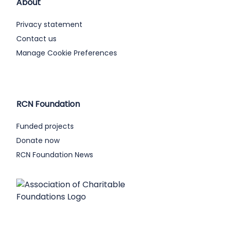
About
Privacy statement
Contact us
Manage Cookie Preferences
RCN Foundation
Funded projects
Donate now
RCN Foundation News