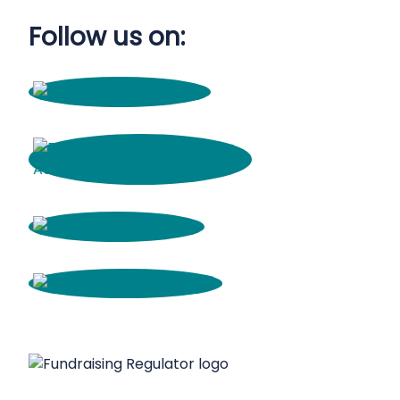
Follow us on: