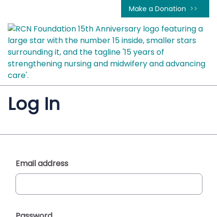
Make a Donation
Log In
Email address
Password