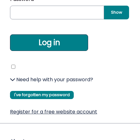
Show
Log in
Need help with your password?
I've forgotten my password
Register for a free website account