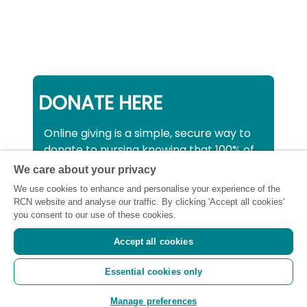
DONATE HERE
Online giving is a simple, secure way to
donate to nursing knowing that 100% of
your donation will be used to support all
We care about your privacy
nurses, midwives and healthcare
We use cookies to enhance and personalise your experience of the
support workers struggling financially at
RCN website and analyse our traffic. By clicking 'Accept all cookies'
this critical time.
you consent to our use of these cookies.
Accept all cookies
Registered charity number: SC043663
Essential cookies only
(Scotland) 1134606 (England and Wales) |
Registered Company: 7026001
Manage preferences