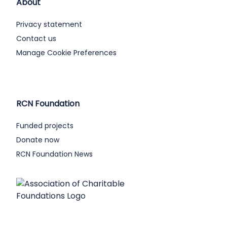
About
Privacy statement
Contact us
Manage Cookie Preferences
RCN Foundation
Funded projects
Donate now
RCN Foundation News