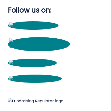
Follow us on: