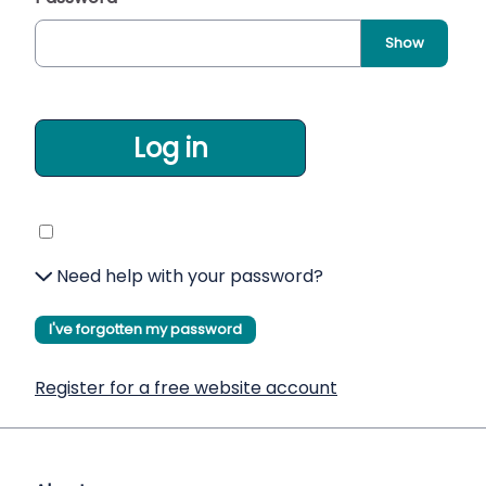
Show
Log in
Need help with your password?
I've forgotten my password
Register for a free website account