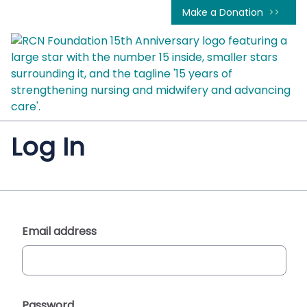
Make a Donation
Log In
Email address
Password