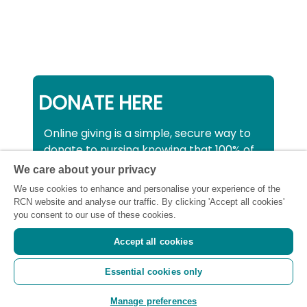
DONATE HERE
Online giving is a simple, secure way to
donate to nursing knowing that 100% of
your donation will be used to support all
We care about your privacy
nurses, midwives and healthcare
We use cookies to enhance and personalise your experience of the
support workers struggling financially at
RCN website and analyse our traffic. By clicking 'Accept all cookies'
this critical time.
you consent to our use of these cookies.
Accept all cookies
Registered charity number: SC043663
Essential cookies only
(Scotland) 1134606 (England and Wales) |
Registered Company: 7026001
Manage preferences