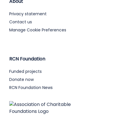
About
Privacy statement
Contact us
Manage Cookie Preferences
RCN Foundation
Funded projects
Donate now
RCN Foundation News