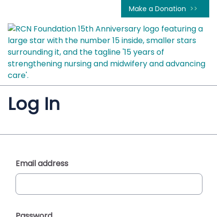
Make a Donation
Log In
Email address
Password