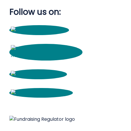
Follow us on: