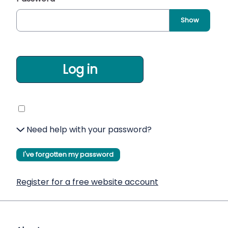
Show
Log in
Need help with your password?
I've forgotten my password
Register for a free website account