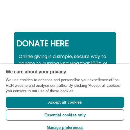
DONATE HERE
Online giving is a simple, secure way to
donate to nursing knowing that 100% of
your donation will be used to support all
We care about your privacy
nurses, midwives and healthcare
We use cookies to enhance and personalise your experience of the
support workers struggling financially at
RCN website and analyse our traffic. By clicking 'Accept all cookies'
this critical time.
you consent to our use of these cookies.
Accept all cookies
Registered charity number: SC043663
Essential cookies only
(Scotland) 1134606 (England and Wales) |
Registered Company: 7026001
Manage preferences