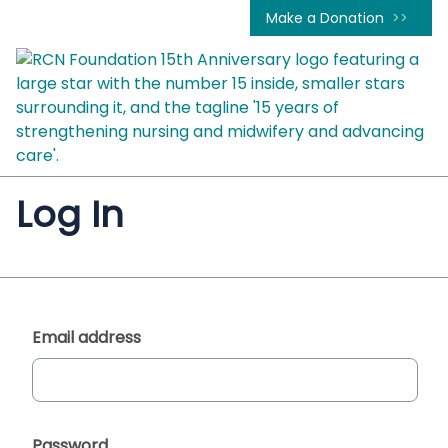
Make a Donation
Log In
Email address
Password