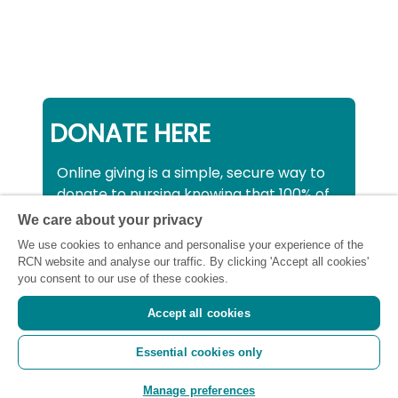
DONATE HERE
Online giving is a simple, secure way to
donate to nursing knowing that 100% of
your donation will be used to support all
We care about your privacy
nurses, midwives and healthcare
We use cookies to enhance and personalise your experience of the
support workers struggling financially at
RCN website and analyse our traffic. By clicking 'Accept all cookies'
this critical time.
you consent to our use of these cookies.
Accept all cookies
Registered charity number: SC043663
Essential cookies only
(Scotland) 1134606 (England and Wales) |
Registered Company: 7026001
Manage preferences