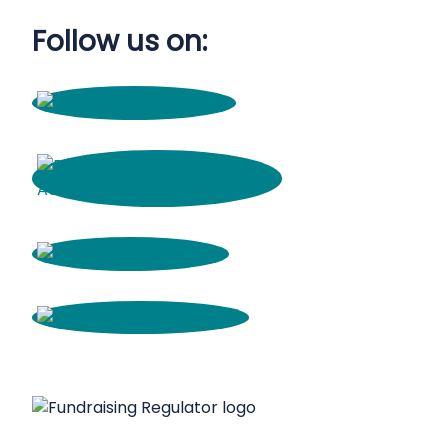
Follow us on: