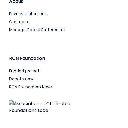
About
Privacy statement
Contact us
Manage Cookie Preferences
RCN Foundation
Funded projects
Donate now
RCN Foundation News