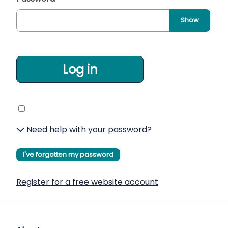
Show
Log in
Need help with your password?
I've forgotten my password
Register for a free website account