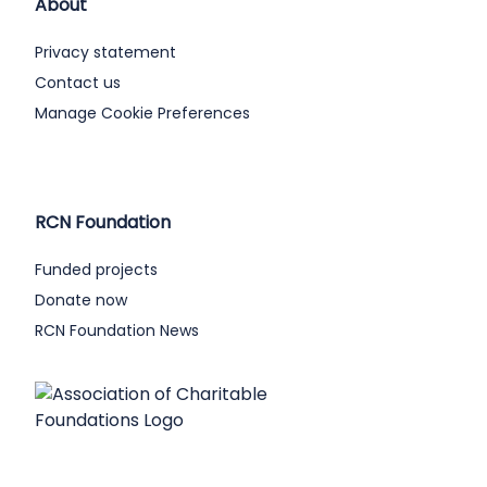
About
Privacy statement
Contact us
Manage Cookie Preferences
RCN Foundation
Funded projects
Donate now
RCN Foundation News