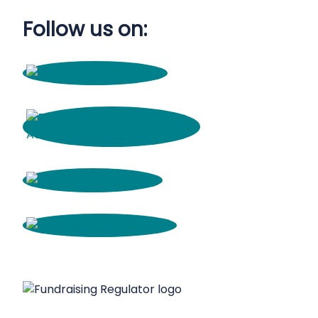
Follow us on: