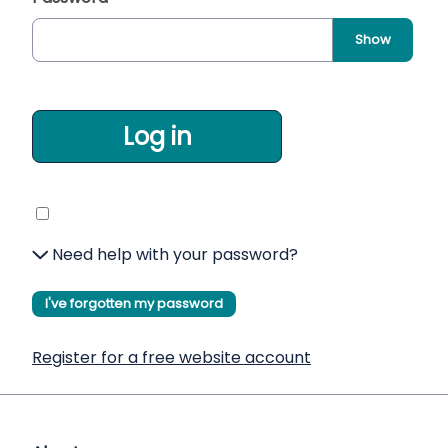
Show
Log in
Need help with your password?
I've forgotten my password
Register for a free website account