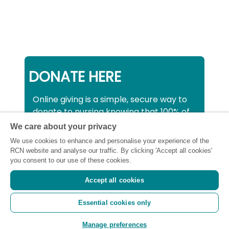
DONATE HERE
Online giving is a simple, secure way to
donate to nursing knowing that 100% of
your donation will be used to support all
We care about your privacy
nurses, midwives and healthcare
We use cookies to enhance and personalise your experience of the
support workers struggling financially at
RCN website and analyse our traffic. By clicking 'Accept all cookies'
this critical time.
you consent to our use of these cookies.
Accept all cookies
Registered charity number: SC043663
Essential cookies only
(Scotland) 1134606 (England and Wales) |
Registered Company: 7026001
Manage preferences