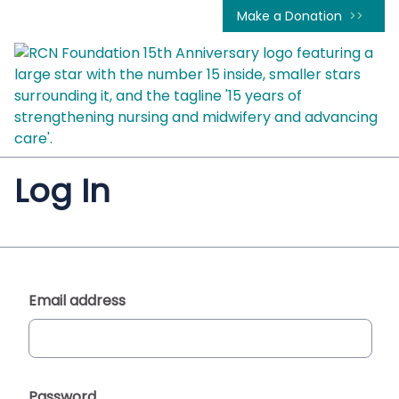
Make a Donation
Log In
Email address
Password