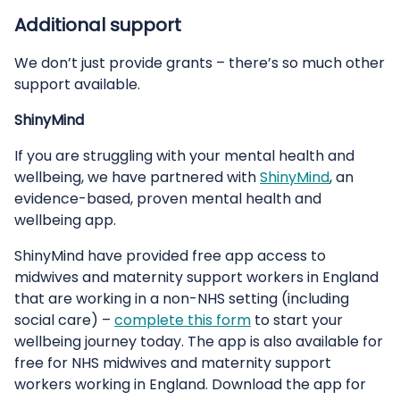
Additional support
We don’t just provide grants – there’s so much other
support available.
ShinyMind
If you are struggling with your mental health and
wellbeing, we have partnered with
ShinyMind
, an
evidence-based, proven mental health and
wellbeing app.
ShinyMind have provided free app access to
midwives and maternity support workers in England
that are working in a non-NHS setting (including
social care) –
complete this form
to start your
wellbeing journey today. The app is also available for
free for NHS midwives and maternity support
workers working in England. Download the app for