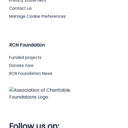
Privacy statement
Contact us
Manage Cookie Preferences
RCN Foundation
Funded projects
Donate now
RCN Foundation News
Follow us on: