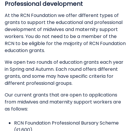
Professional development
At the RCN Foundation we offer different types of
grants to support the educational and professional
development of midwives and maternity support
workers. You do not need to be a member of the
RCN to be eligible for the majority of RCN Foundation
education grants.
We open two rounds of education grants each year
in Spring and Autumn. Each round offers different
grants, and some may have specific criteria for
different professional groups.
Our current grants that are open to applications
from midwives and maternity support workers are
as follows:
RCN Foundation Professional Bursary Scheme
(£1,600)