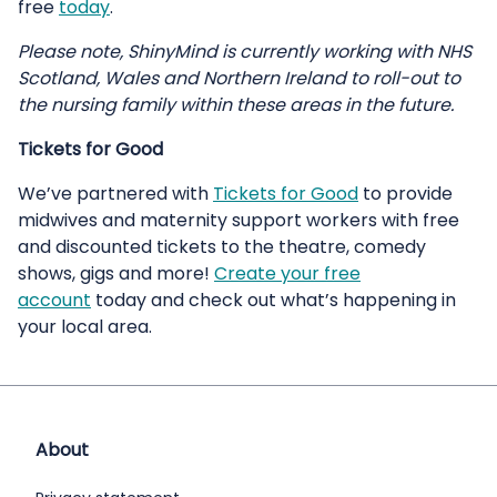
free
today
.
Please note, ShinyMind is currently working with NHS
Scotland, Wales and Northern Ireland to roll-out to
the nursing family within these areas in the future.
Tickets for Good
We’ve partnered with
Tickets for Good
to provide
midwives and maternity support workers with free
and discounted tickets to the theatre, comedy
shows, gigs and more!
Create your free
account
today and check out what’s happening in
your local area.
About