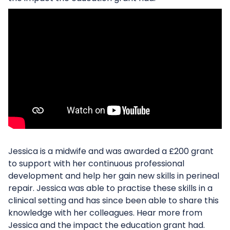
Jessica is a midwife and was awarded a £200 grant
to support with her continuous professional
development and help her gain new skills in perineal
repair. Jessica was able to practise these skills in a
clinical setting and has since been able to share this
knowledge with her colleagues. Hear more from
Jessica and the impact the education grant had.