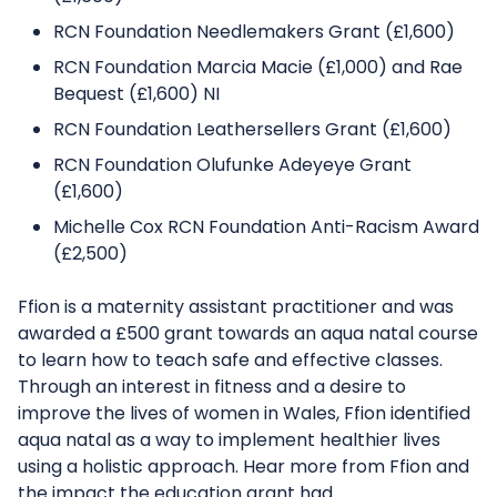
RCN Foundation Needlemakers Grant (£1,600)
RCN Foundation Marcia Macie (£1,000) and Rae
Bequest (£1,600) NI
RCN Foundation Leathersellers Grant (£1,600)
RCN Foundation Olufunke Adeyeye Grant
(£1,600)
Michelle Cox RCN Foundation Anti-Racism Award
(£2,500)
Ffion is a maternity assistant practitioner and was
awarded a £500 grant towards an aqua natal course
to learn how to teach safe and effective classes.
Through an interest in fitness and a desire to
improve the lives of women in Wales, Ffion identified
aqua natal as a way to implement healthier lives
using a holistic approach. Hear more from Ffion and
the impact the education grant had.