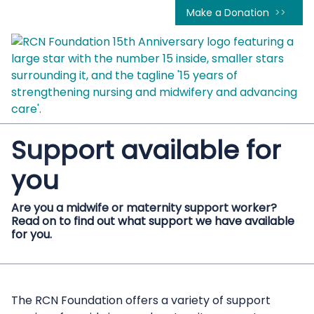
Make a Donation
Support available for
you
Are you a midwife or maternity support worker?
Read on to find out what support we have available
for you.
The RCN Foundation offers a variety of support