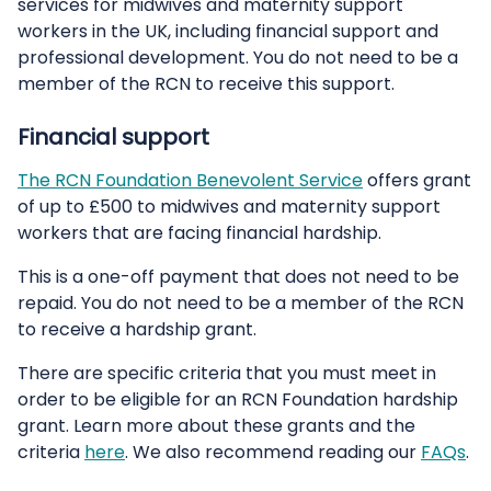
services for midwives and maternity support
workers in the UK, including financial support and
professional development. You do not need to be a
member of the RCN to receive this support.
Financial support
The RCN Foundation Benevolent Service
offers grant
of up to £500 to midwives and maternity support
workers that are facing financial hardship.
This is a one-off payment that does not need to be
repaid. You do not need to be a member of the RCN
to receive a hardship grant.
There are specific criteria that you must meet in
order to be eligible for an RCN Foundation hardship
grant. Learn more about these grants and the
criteria
here
. We also recommend reading our
FAQs
.