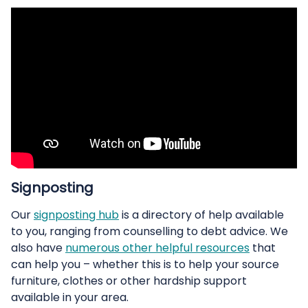
Signposting
Our
signposting hub
is a directory of help available
to you, ranging from counselling to debt advice. We
also have
numerous other helpful resources
that
can help you – whether this is to help your source
furniture, clothes or other hardship support
available in your area.