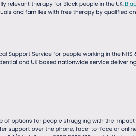
ally relevant therapy for Black people in the UK.
Bla
uals and families with free therapy by qualified a
al Support Service for people working in the NHS & 
dential and UK based nationwide service deliverin
e of options for people struggling with the impact 
fer support over the phone, face-to-face or online 