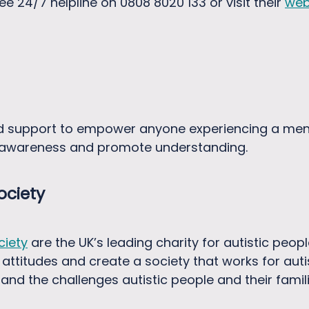
free 24/7 helpline on 0808 8020 133 or visit their
web
d support to empower anyone experiencing a men
e awareness and promote understanding.
ociety
ciety
are the UK’s leading charity for autistic people
 attitudes and create a society that works for aut
nd the challenges autistic people and their famili