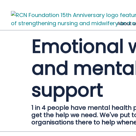
About u
Emotional 
and mental
support
1 in 4 people have mental health 
get the help we need. We've put to
organisations there to help when