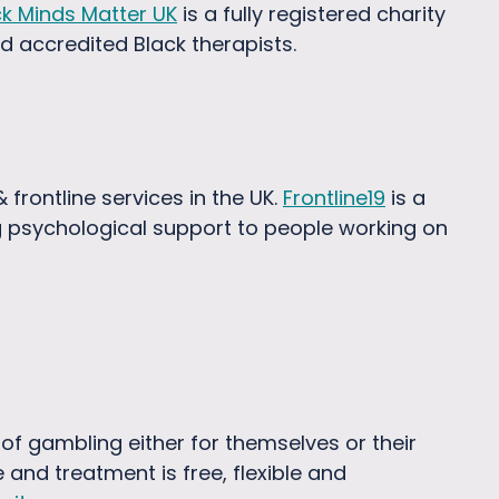
ck Minds Matter UK
is a fully registered charity
nd accredited Black therapists.
frontline services in the UK.
Frontline19
is a
g psychological support to people working on
of gambling either for themselves or their
and treatment is free, flexible and