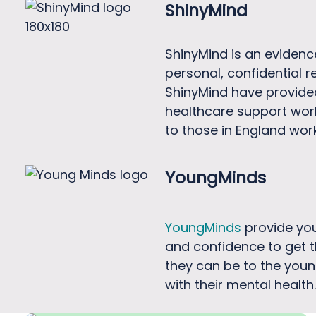
ShinyMind
ShinyMind is an evidenc
personal, confidential 
ShinyMind have provided
healthcare support worke
to those in England wor
YoungMinds
YoungMinds
provide you
and confidence to get t
they can be to the young
with their mental health.