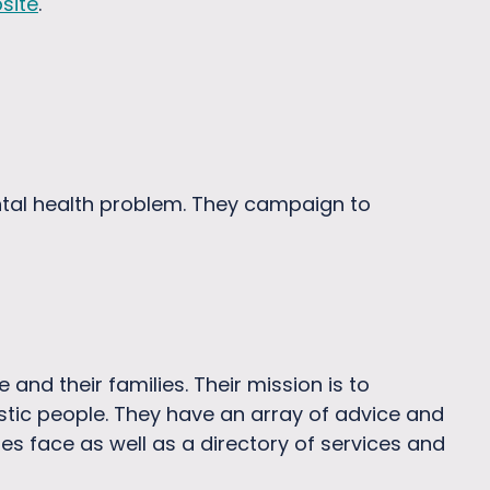
site
.
tal health problem. They campaign to
 and their families. Their mission is to
istic people. They have an array of advice and
es face as well as a directory of services and