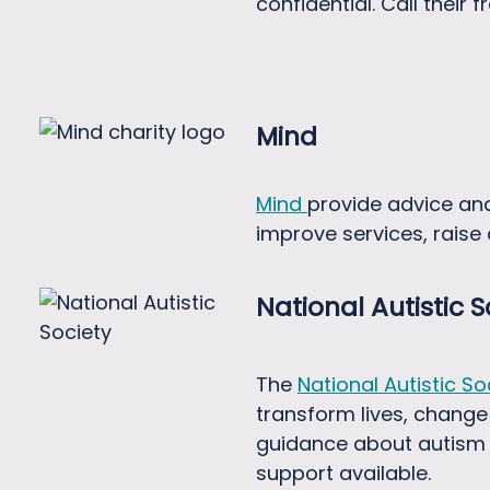
confidential. Call their 
Mind
Mind
provide advice an
improve services, rais
National Autistic S
The
National Autistic So
transform lives, change
guidance about autism a
support available.