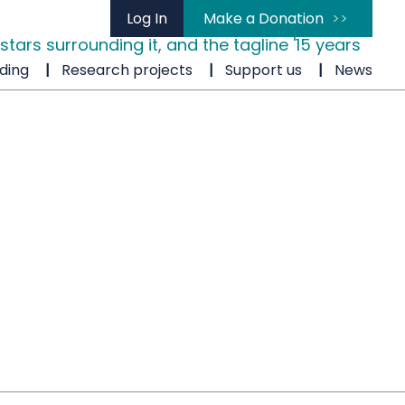
Log In
Make a Donation
ding
Research projects
Support us
News