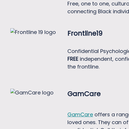
Free, one to one, cultur
connecting Black individ
Frontline19
Confidential Psychologic
FREE
independent, confi
the frontline.
GamCare
GamCare
offers a rang
loved ones. They can of