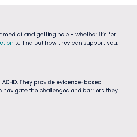
hamed of and getting help - whether it’s for
ction
to find out how they can support you.
th ADHD. They provide evidence-based
m navigate the challenges and barriers they