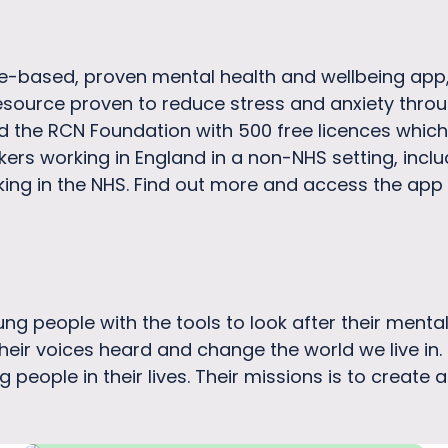
e-based, proven mental health and wellbeing app,
resource proven to reduce stress and anxiety throu
 the RCN Foundation with 500 free licences which
rs working in England in a non-NHS setting, includ
king in the NHS. Find out more and access the app 
ng people with the tools to look after their ment
heir voices heard and change the world we live in
 people in their lives. Their missions is to creat