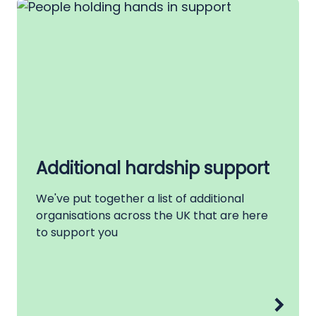
Additional hardship support
We've put together a list of additional
organisations across the UK that are here
to support you