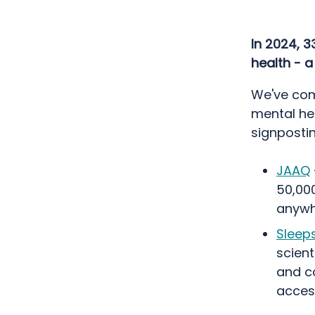
In 2024, 3
health - 
We've com
mental hea
signpostin
JAAQ
50,000
anywh
Sleep
scient
and co
access