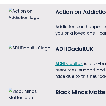
Action on Addicti
Addiction can happen to 
you or a loved one - can
ADHDadultUK
ADHDadultUK
is a UK-ba
resources, support and 
face due to this neurod
Black Minds Matte