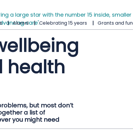
s
Alumni
Celebrating 15 years
Grants and fun
wellbeing
 health
problems, but most don’t
gether a list of
ever you might need