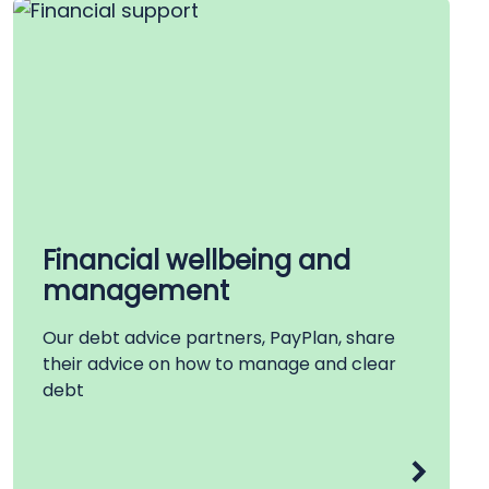
Financial wellbeing and
management
Our debt advice partners, PayPlan, share
their advice on how to manage and clear
debt