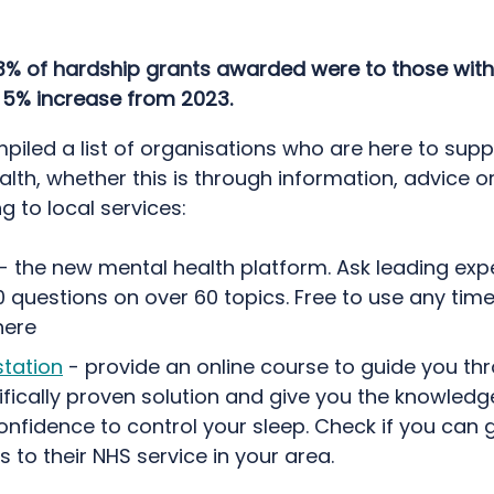
3% of hardship grants awarded were to those with 
a 5% increase from 2023.
piled a list of organisations who are here to supp
lth, whether this is through information, advice o
g to local services:
- the new mental health platform. Ask leading expe
 questions on over 60 topics. Free to use any time
ere
station
- provide an online course to guide you thr
ifically proven solution and give you the knowledge
nfidence to control your sleep. Check if you can g
 to their NHS service in your area.