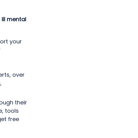
ill mental
ort your
r
rts, over
,
ough their
, tools
et free