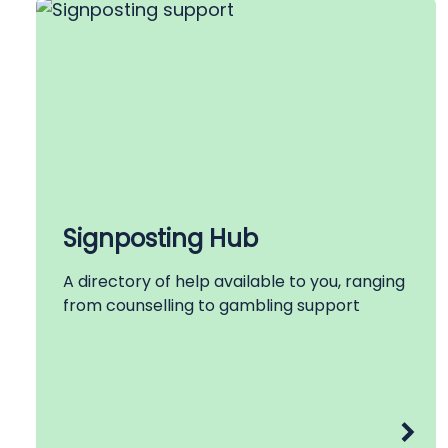
Signposting Hub
A directory of help available to you, ranging
from counselling to gambling support