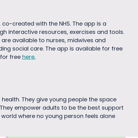
 co-created with the NHS. The app is a
gh interactive resources, exercises and tools.
 are available to nurses, midwives and
ing social care. The app is available for free
for free
here
.
al health. They give young people the space
. They empower adults to be the best support
e a world where no young person feels alone