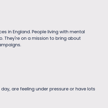
ces in England. People living with mental
o. They're on a mission to bring about
campaigns.
 day, are feeling under pressure or have lots