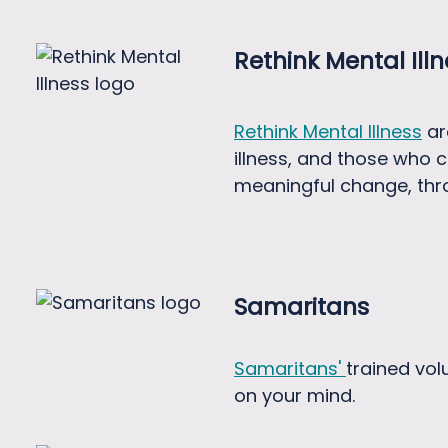
Rethink Mental Ill
Rethink Mental Illness
ar
illness, and those who c
meaningful change, thr
Samaritans
Samaritans'
trained vol
on your mind.