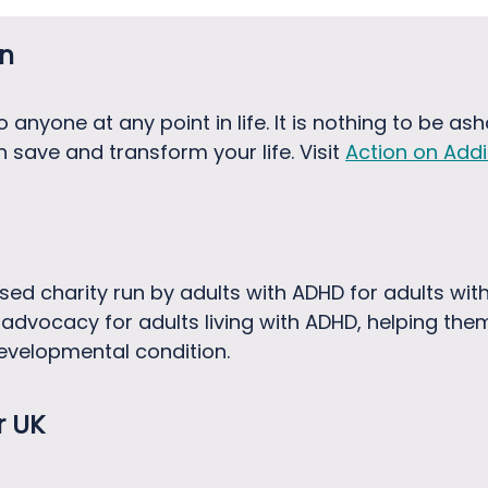
on
anyone at any point in life. It is nothing to be as
 save and transform your life. Visit
Action on Addi
sed charity run by adults with ADHD for adults wi
advocacy for adults living with ADHD, helping the
evelopmental condition.
r UK