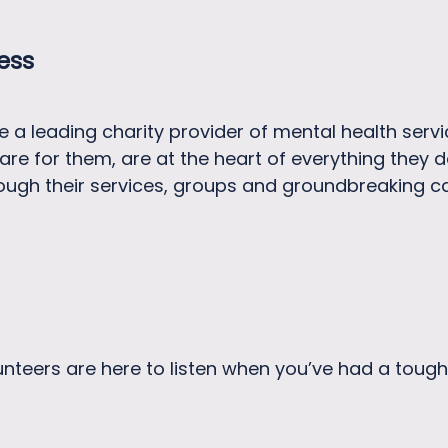
ness
e a leading charity provider of mental health servi
are for them, are at the heart of everything they d
ough their services, groups and groundbreaking 
unteers are here to listen when you’ve had a tough