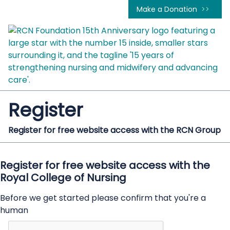
Make a Donation
Register
Register for free website access with the RCN Group
Register for free website access with the
Royal College of Nursing
Before we get started please confirm that you're a
human