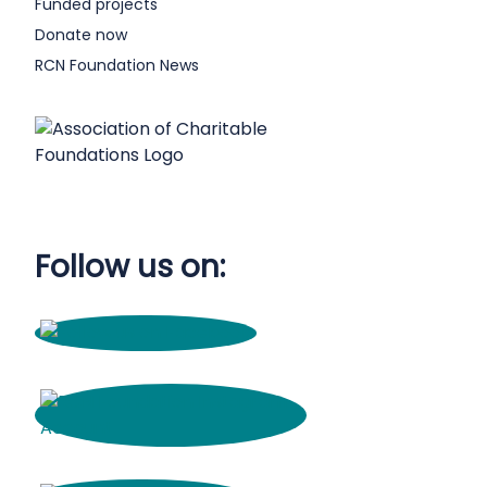
Funded projects
Donate now
RCN Foundation News
Follow us on: