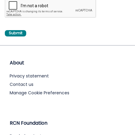
About
Privacy statement
Contact us
Manage Cookie Preferences
RCN Foundation