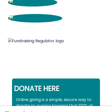
DONATE HERE
Online giving is a simple, secure way to
donate to nursing knowing that 100% of
your donation will be used to support all