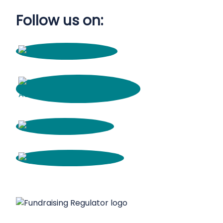
Follow us on: