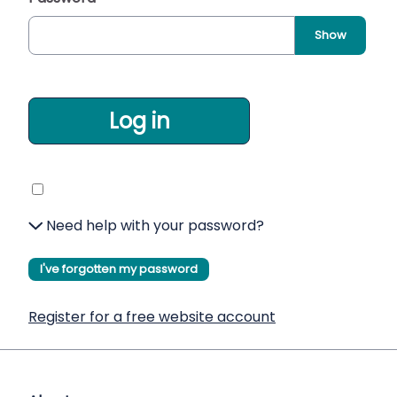
Show
Log in
Need help with your password?
I've forgotten my password
Register for a free website account