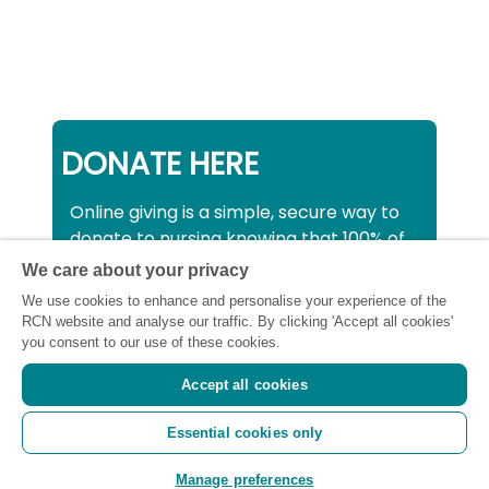
DONATE HERE
Online giving is a simple, secure way to
donate to nursing knowing that 100% of
your donation will be used to support all
We care about your privacy
nurses, midwives and healthcare
We use cookies to enhance and personalise your experience of the
support workers struggling financially at
RCN website and analyse our traffic. By clicking 'Accept all cookies'
this critical time.
you consent to our use of these cookies.
Accept all cookies
Registered charity number: SC043663
Essential cookies only
(Scotland) 1134606 (England and Wales) |
Registered Company: 7026001
Manage preferences