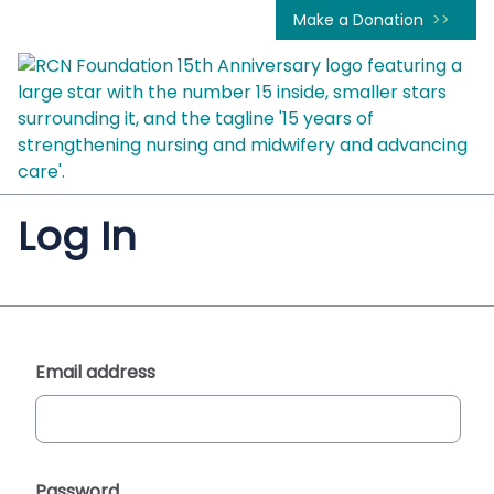
Make a Donation
Log In
Email address
Password