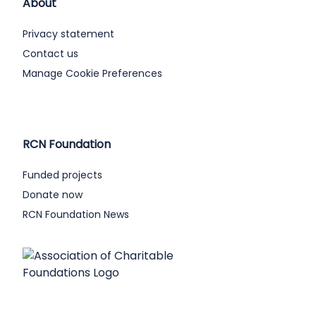
About
Privacy statement
Contact us
Manage Cookie Preferences
RCN Foundation
Funded projects
Donate now
RCN Foundation News