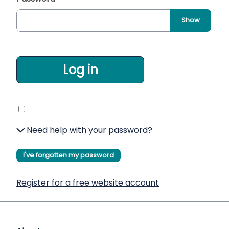
Show
Log in
Need help with your password?
I've forgotten my password
Register for a free website account