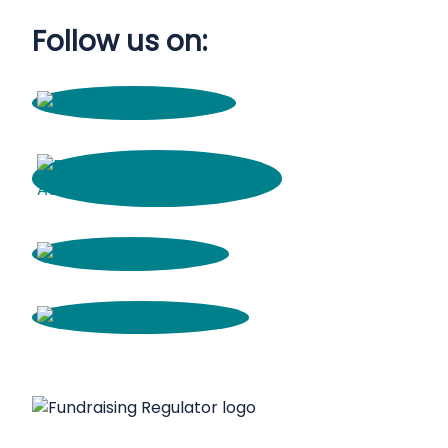
Follow us on: