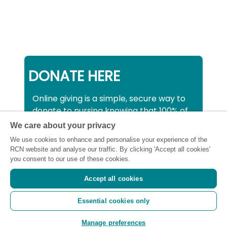
DONATE HERE
Online giving is a simple, secure way to
donate to nursing knowing that 100% of
your donation will be used to support all
We care about your privacy
nurses, midwives and healthcare
We use cookies to enhance and personalise your experience of the
support workers struggling financially at
RCN website and analyse our traffic. By clicking 'Accept all cookies'
this critical time.
you consent to our use of these cookies.
Accept all cookies
Registered charity number: SC043663
Essential cookies only
(Scotland) 1134606 (England and Wales) |
Registered Company: 7026001
Manage preferences