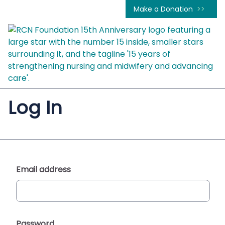
Make a Donation
Log In
Email address
Password