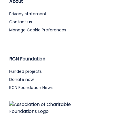
About
Privacy statement
Contact us
Manage Cookie Preferences
RCN Foundation
Funded projects
Donate now
RCN Foundation News