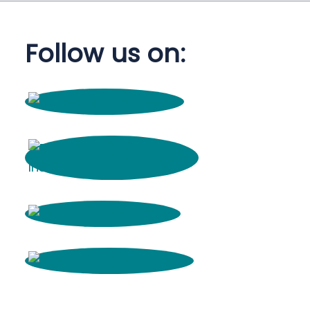
Follow us on: