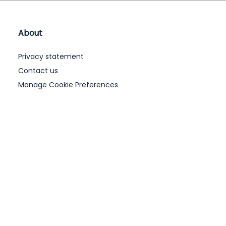
About
Privacy statement
Contact us
Manage Cookie Preferences