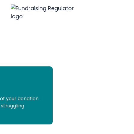
 of your donation
 struggling