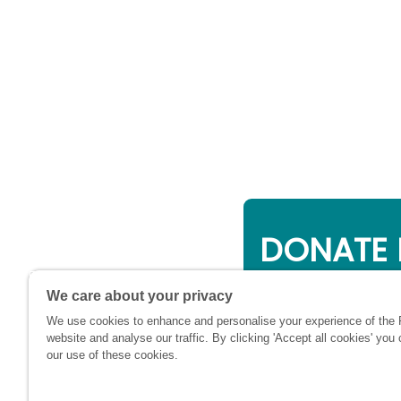
DONATE 
Online giving is a 
We care about your privacy
will be used to su
We use cookies to enhance and personalise your experience of the
financially at this c
website and analyse our traffic. By clicking 'Accept all cookies' you
our use of these cookies.