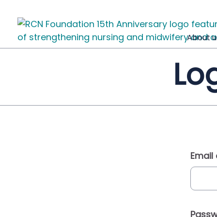
About u
Log
Email
Passw