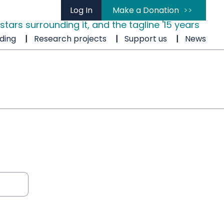
Log In
Make a Donation
ding
Research projects
Support us
News