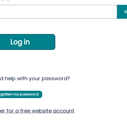
S
Log in
d help with your password?
orgotten my password
er for a free website account