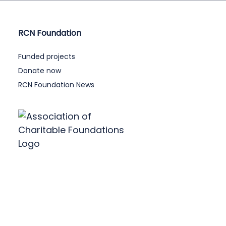
RCN Foundation
Funded projects
Donate now
RCN Foundation News