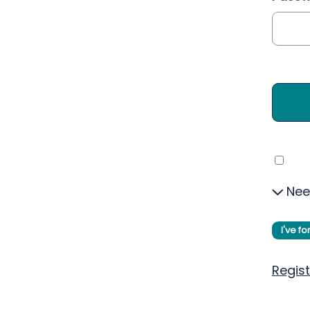
Nee
I've f
Regist