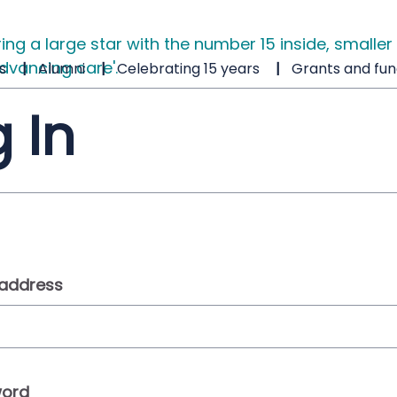
s
Alumni
Celebrating 15 years
Grants and fun
 In
 address
ord