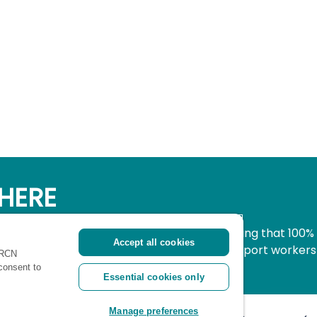
HERE
simple, secure way to donate to nursing knowing that 100%
Accept all cookies
pport all nurses, midwives and healthcare support workers
 RCN
ritical time.
 consent to
Essential cookies only
Manage preferences